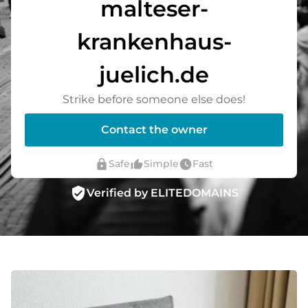
malteser-
krankenhaus-
juelich.de
Strike before someone else does!
Contact the owner
lock
thumb_up_alt
watch_later
Safe
Simple
Fast
verified_user
Verified by ELITEDOMAINS