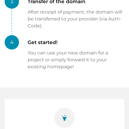
3
Transfer of the domain
After receipt of payment, the domain will
be transferred to your provider (via Auth-
Code).
4
Get started!
You can use your new domain for a
project or simply forward it to your
existing homepage!
highlight