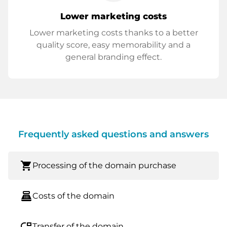
Lower marketing costs
Lower marketing costs thanks to a better
quality score, easy memorability and a
general branding effect.
Frequently asked questions and answers
shopping_cart
Processing of the domain purchase
point_of_sale
Costs of the domain
move_down
Transfer of the domain