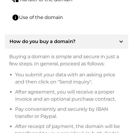
info
Use of the domain
expand_more
How do you buy a domain?
Buying a domain is simple and secure in just a
few steps. In general, proceed as follows:
You submit your data with an asking price
and then click on "Send inquiry".
After agreement, you will receive a proper
invoice and an optional purchase contract.
Pay conveniently and securely by IBAN
transfer or Paypal.
After receipt of payment, the domain will be