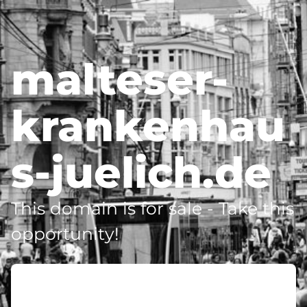
malteser-
krankenhau
s-juelich.de
This domain is for sale - Take this
opportunity!