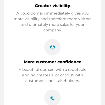
Greater visibility
A good domain immediately gives you
more visibility and therefore more visitors
and ultimately more sales for your
company.
sentiment_satisfied
More customer confidence
A beautiful domain with a reputable
ending creates a lot of trust with
customers and stakeholders.
euro_symbol