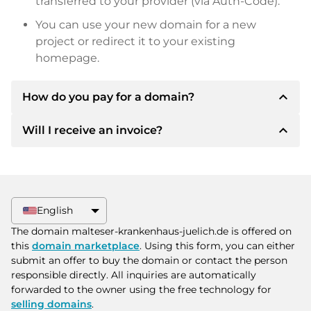
transferred to your provider (via Auth-Code).
You can use your new domain for a new
project or redirect it to your existing
homepage.
expand_less
How do you pay for a domain?
expand_less
Will I receive an invoice?
After an agreement has been reached, the
owner will inform you of the payment details.
The owner will then provide you with the SEPA
Yes, the seller will send you a proper invoice. For
bank details and, if desired, also offer Paypal or
larger purchase prices, you will also receive an
other payment methods.
additional purchase contract on request.
English
Please always state the domain name and
The domain malteser-krankenhaus-juelich.de is offered on
invoice number when making the transfer.
this
domain marketplace
. Using this form, you can either
submit an offer to buy the domain or contact the person
responsible directly. All inquiries are automatically
forwarded to the owner using the free technology for
selling domains
.