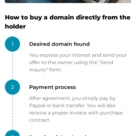
How to buy a domain directly from the
holder
1
Desired domain found
You express your interest and send your
offer to the owner using the "Send
inquiry" form.
2
Payment process
After agreement, you simply pay by
Paypal or bank transfer. You will also
receive a proper invoice with purchase
contract.